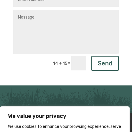
Send
=
14 + 15
We value your privacy
Home
News
About Us
The Fens
We use cookies to enhance your browsing experience, serve
Events
Media
Fenland Trust