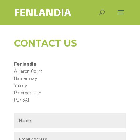
CONTACT US
Fenlandia
6 Heron Court
Harrier Way
Yaxley
Peterborough
PE7 3AT