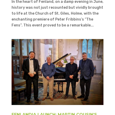
In the heart of Fenland, on a damp evening in June,
history was not just recounted but vividly brought
to life at the Church of St. Giles, Holme, with the
enchanting premiere of Peter Fribbins’s “The
Fens”. This event proved to be a remarkable...
FENLANDIA LAUNCH: MARTIN COUSIN’S