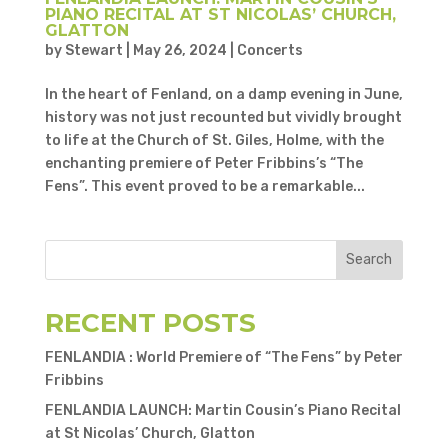
PIANO RECITAL AT ST NICOLAS’ CHURCH,
GLATTON
by
Stewart
|
May 26, 2024
|
Concerts
In the heart of Fenland, on a damp evening in June,
history was not just recounted but vividly brought
to life at the Church of St. Giles, Holme, with the
enchanting premiere of Peter Fribbins’s “The
Fens”. This event proved to be a remarkable...
Search
RECENT POSTS
FENLANDIA : World Premiere of “The Fens” by Peter
Fribbins
FENLANDIA LAUNCH: Martin Cousin’s Piano Recital
at St Nicolas’ Church, Glatton