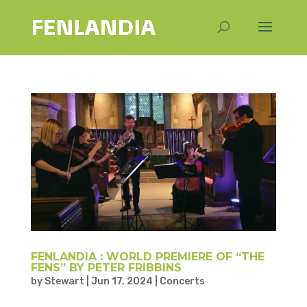
FENLANDIA : WORLD PREMIERE OF “THE
FENS” BY PETER FRIBBINS
by
Stewart
|
Jun 17, 2024
|
Concerts