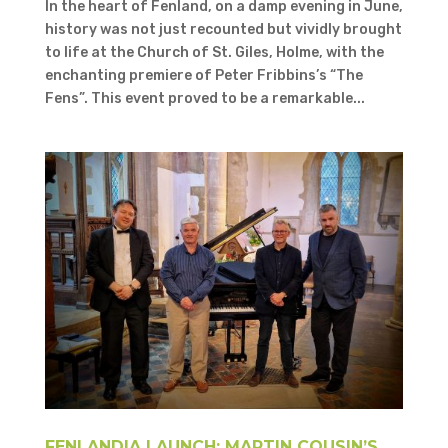
In the heart of Fenland, on a damp evening in June,
history was not just recounted but vividly brought
to life at the Church of St. Giles, Holme, with the
enchanting premiere of Peter Fribbins’s “The
Fens”. This event proved to be a remarkable...
FENLANDIA LAUNCH: MARTIN COUSIN’S