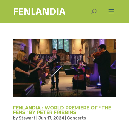
FENLANDIA : WORLD PREMIERE OF “THE
FENS” BY PETER FRIBBINS
by
Stewart
|
Jun 17, 2024
|
Concerts