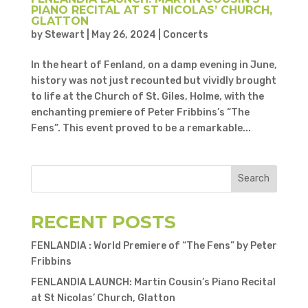
PIANO RECITAL AT ST NICOLAS’ CHURCH,
GLATTON
by
Stewart
|
May 26, 2024
|
Concerts
In the heart of Fenland, on a damp evening in June,
history was not just recounted but vividly brought
to life at the Church of St. Giles, Holme, with the
enchanting premiere of Peter Fribbins’s “The
Fens”. This event proved to be a remarkable...
Search
RECENT POSTS
FENLANDIA : World Premiere of “The Fens” by Peter
Fribbins
FENLANDIA LAUNCH: Martin Cousin’s Piano Recital
at St Nicolas’ Church, Glatton